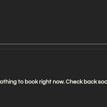
BONS PLANS
CAPI'COMMUNITY
othing to book right now. Check back soo